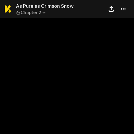
As Pure as Crimson Snow — 
As Pure as Crimson Snow
Chapter 2