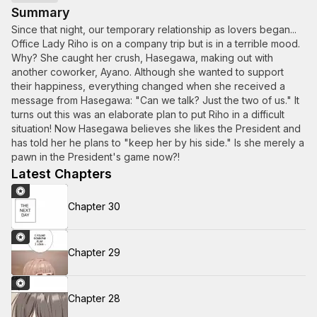
Summary
Since that night, our temporary relationship as lovers began...
Office Lady Riho is on a company trip but is in a terrible mood.
Why? She caught her crush, Hasegawa, making out with
another coworker, Ayano. Although she wanted to support
their happiness, everything changed when she received a
message from Hasegawa: "Can we talk? Just the two of us." It
turns out this was an elaborate plan to put Riho in a difficult
situation! Now Hasegawa believes she likes the President and
has told her he plans to "keep her by his side." Is she merely a
pawn in the President's game now?!
Latest Chapters
Chapter 30
Chapter 29
Chapter 28