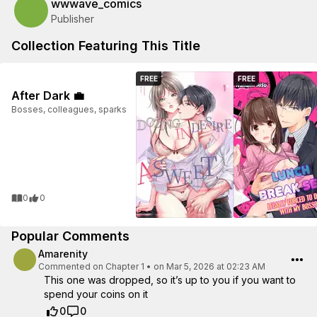
wwwave_comics
Publisher
Collection Featuring This Title
FREE
FREE
After Dark 💼
Bosses, colleagues, sparks
0
0
Popular Comments
Amarenity
Commented on
Chapter 1
•
on Mar 5, 2026 at 02:23 AM
This one was dropped, so it’s up to you if you want to
spend your coins on it
0
0