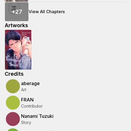
+
27
View All Chapters
Artworks
Credits
aberage
Art
FRAN
Contributor
Nanami Tuzuki
Story