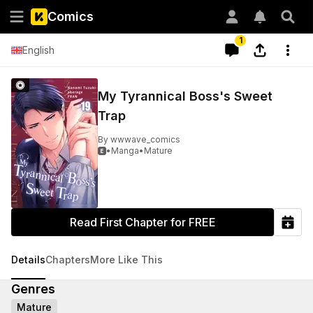
Comics
1
English
My Tyrannical Boss's Sweet
Trap
By
wwwave_comics
•
Manga
•
Mature

Read First Chapter for FREE
Details
Chapters
More Like This
Genres
Mature