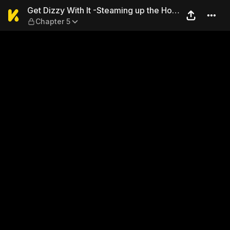
Get Dizzy With It -Steaming
Get Dizzy With It -Steaming up the Hot
Chapter 5
Spring-