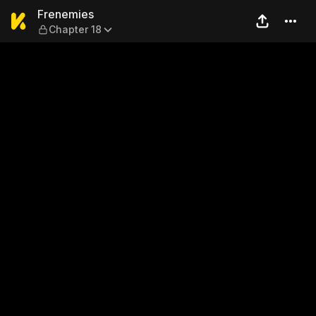
Frenemies — Chapter 18
Frenemies
Chapter 18