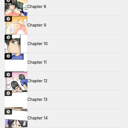
Chapter 8
Chapter 9
Chapter 10
Chapter 11
Chapter 12
Chapter 13
Chapter 14