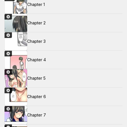
Chapter 1
Chapter 2
Chapter 3
Chapter 4
Chapter 5
Chapter 6
Chapter 7