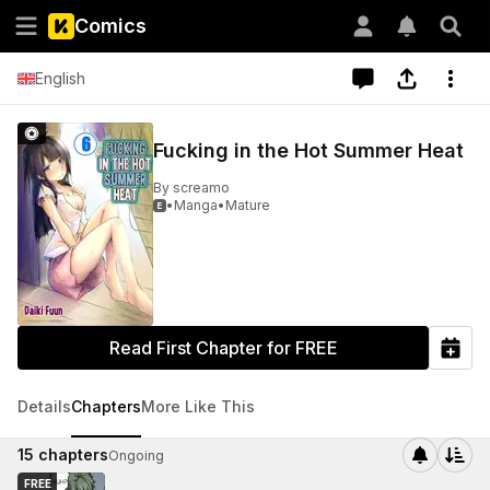
Comics
English
Fucking in the Hot Summer Heat
By
screamo
•
Manga
•
Mature

Read First Chapter for FREE
Details
Chapters
More Like This
15
chapters
Ongoing
FREE