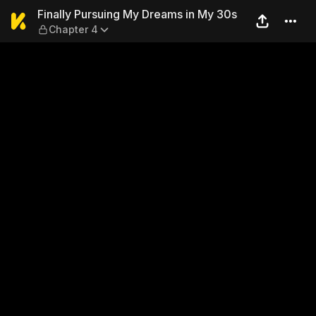
Finally Pursuing My Dreams
Finally Pursuing My Dreams in My 30s
Chapter 4