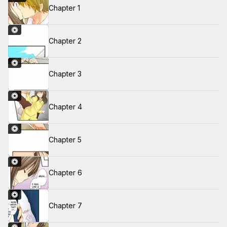
Chapter 1
Chapter 2
Chapter 3
Chapter 4
Chapter 5
Chapter 6
Chapter 7