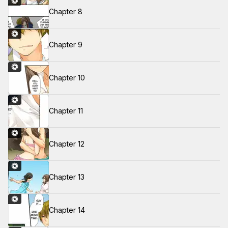
Chapter 8
Chapter 9
Chapter 10
Chapter 11
Chapter 12
Chapter 13
Chapter 14