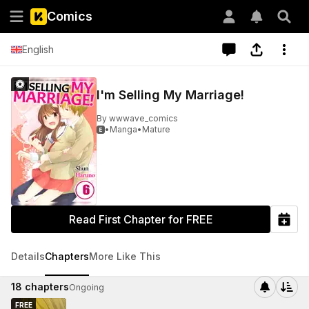
Comics
English
I'm Selling My Marriage!
By
wwwave_comics
•
Manga
•
Mature

Read First Chapter for FREE
Details
Chapters
More Like This
18
chapters
Ongoing
FREE