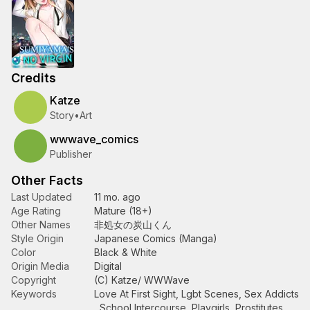
Credits
Katze
Story
•
Art
wwwave_comics
Publisher
Other Facts
Last Updated
11 mo. ago
Age Rating
Mature (18+)
Other Names
非処女の炭山くん
Style Origin
Japanese Comics (Manga)
Color
Black & White
Origin Media
Digital
Copyright
(C) Katze/ WWWave
Keywords
Love At First Sight
,
Lgbt Scenes
,
Sex Addicts
,
School Intercourse
,
Playgirls
,
Prostitutes
,