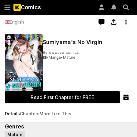
Comics
English
Sumiyama's No Virgin
By
wwwave_comics
•
Manga
•
Mature

Read First Chapter for FREE
Details
Chapters
More Like This
Genres
Mature