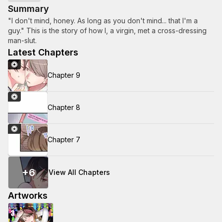
Summary
"I don't mind, honey. As long as you don't mind... that I'm a
guy." This is the story of how I, a virgin, met a cross-dressing
man-slut.
Latest Chapters
Chapter 9
Chapter 8
Chapter 7
+
6
View All Chapters
Artworks