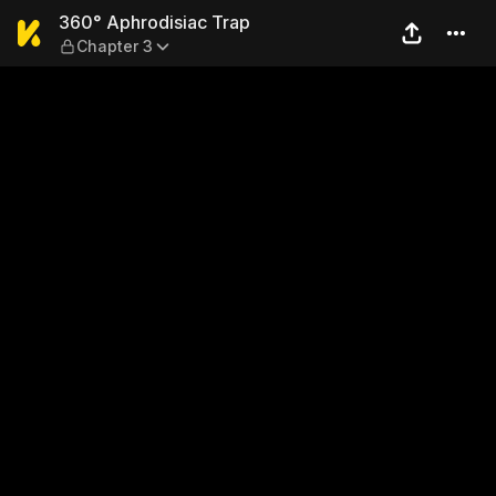
360° Aphrodisiac Trap — Ch
360° Aphrodisiac Trap
Chapter 3