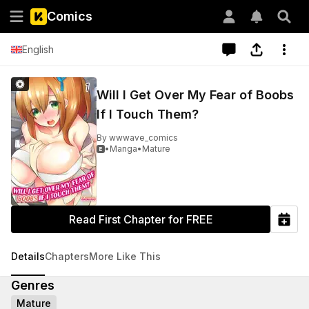
Comics
English
Will I Get Over My Fear of Boobs
If I Touch Them?
By
wwwave_comics
•
Manga
•
Mature

Read First Chapter for FREE
Details
Chapters
More Like This
Genres
Mature