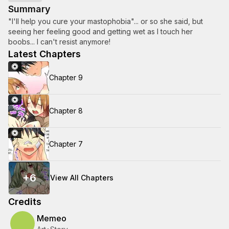
Summary
"I'll help you cure your mastophobia"... or so she said, but
seeing her feeling good and getting wet as I touch her
boobs... I can't resist anymore!
Latest Chapters
Chapter 9
Chapter 8
Chapter 7
+
6
View All Chapters
Credits
Memeo