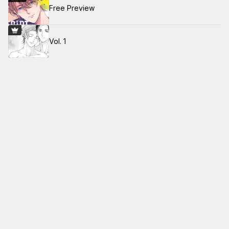
Free Preview
Vol. 1