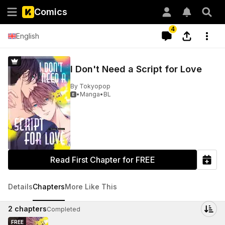
Comics
4
English
I Don't Need a Script for Love
By
Tokyopop
•
Manga
•
BL

Read First Chapter for FREE
Details
Chapters
More Like This
2
chapters
Completed
FREE