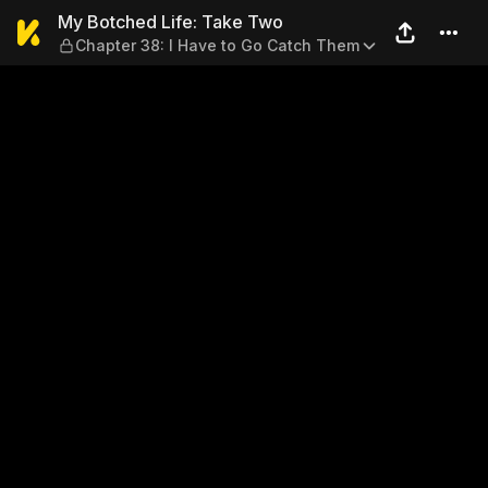
My Botched Life: Take Two —
My Botched Life: Take Two
Chapter 38: I Have to Go Catch Them