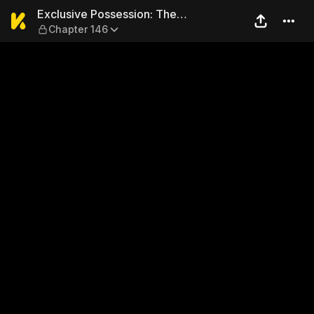
Exclusive Possession: The 
Exclusive Possession: The
Chapter 146
"Benevolent" Wife