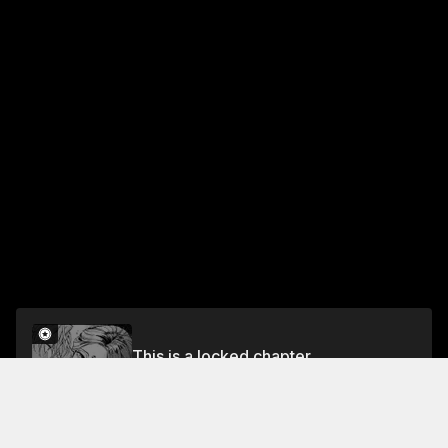
This is a locked chapter
Chapter 3
Unlock