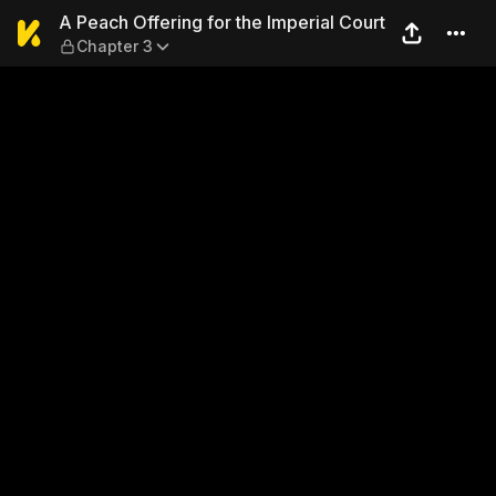
A Peach Offering for the Imp
A Peach Offering for the Imperial Court
Chapter 3