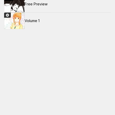
Free Preview
Volume 1