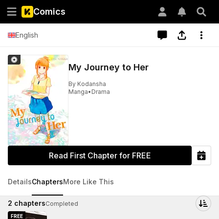
Comics
English
My Journey to Her
By
Kodansha
Manga
•
Drama
Read First Chapter for FREE
Details
Chapters
More Like This
2
chapters
Completed
FREE