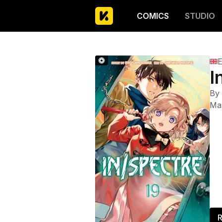
COMICS
STUDIO
E
I
By
Ma
R