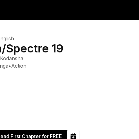
nglish
n/Spectre 19
Kodansha
nga
•
Action
ead First Chapter for FREE