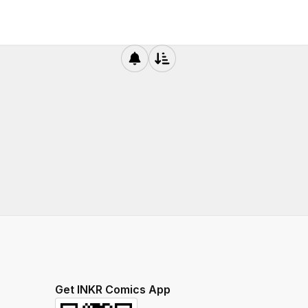
Get INKR Comics App