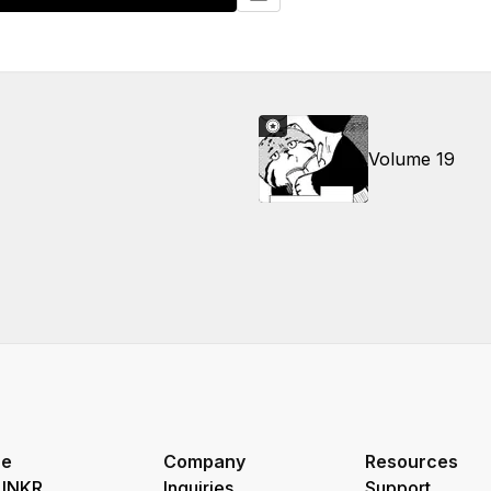
Volume 19
re
Company
Resources
 INKR
Inquiries
Support