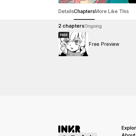
Details
Chapters
More Like This
2
chapters
Ongoing
FREE
Free Preview
Explo
About