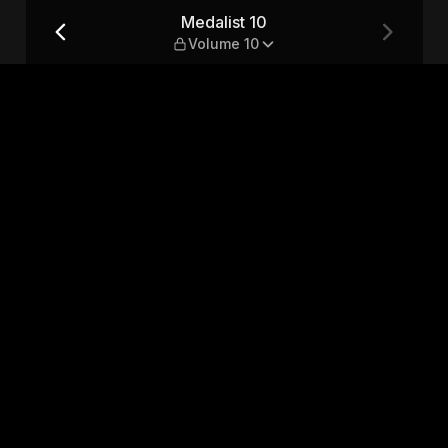
Medalist 10
Volume 10