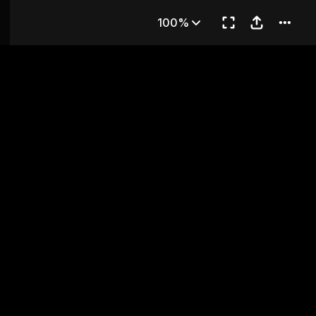
 11
100%