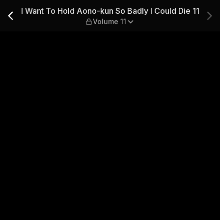
adly I Could Die 11 — Volume
I Want To Hold Aono-kun So Badly I Could Die 11
Volume 11