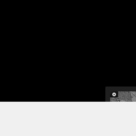
Jump To Chapters