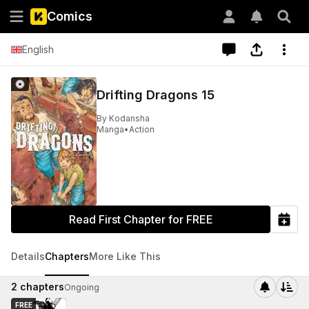
Comics
English
Drifting Dragons 15
By
Kodansha
Manga
•
Action
Read First Chapter for FREE
Details
Chapters
More Like This
2
chapters
Ongoing
FREE