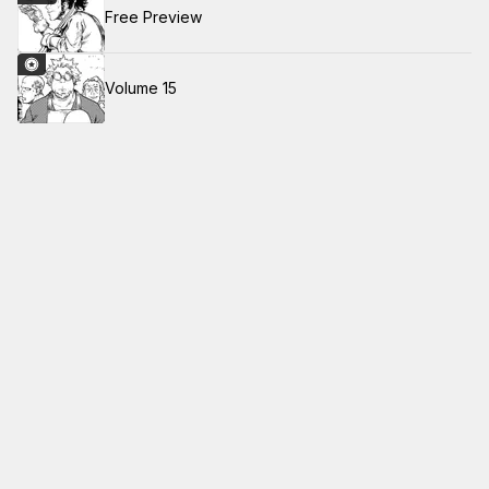
Free Preview
Volume 15