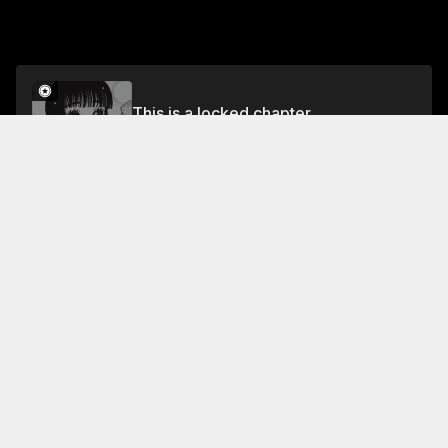
This is a locked chapter
Volume 15
Unlock
Jump To Chapters
Free Preview
Volume 15
Collection Featuring This Title
FREE
FREE
Magical &
Supernatural