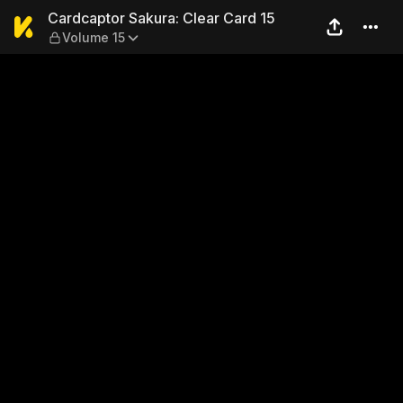
Cardcaptor Sakura: Clear Ca
Cardcaptor Sakura: Clear Card 15
Volume 15