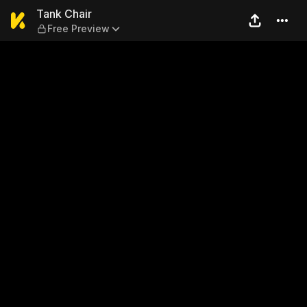
Tank Chair — Free Preview
Tank Chair
Free Preview