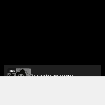
FREE
This is a locked chapter
Free Preview
Unlock
Jump To Chapters