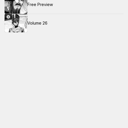
Free Preview
Volume 26