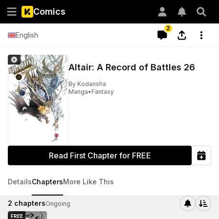
Comics
2
English
Altair: A Record of Battles 26
By
Kodansha
Manga
•
Fantasy
Read First Chapter for FREE
Details
Chapters
More Like This
2
chapters
Ongoing
FREE