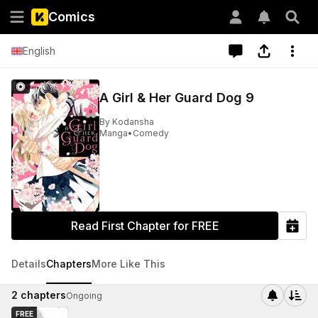
Comics
English
A Girl & Her Guard Dog 9
By
Kodansha
Manga
•
Comedy
Read First Chapter for FREE
Details
Chapters
More Like This
2
chapters
Ongoing
FREE