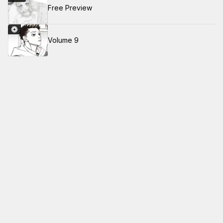
Free Preview
Volume 9