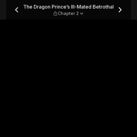
ed Betrothal — Chapter 2
The Dragon Prince’s Ill-Mated Betrothal
Chapter 2