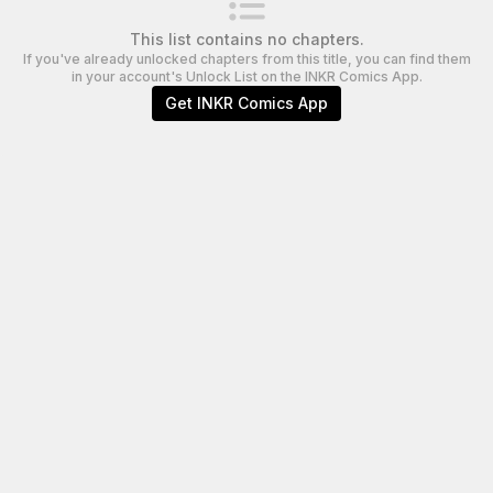
This list contains no chapters.
If you've already unlocked chapters from this title, you can find them
in your account's Unlock List on the INKR Comics App.
Get INKR Comics App