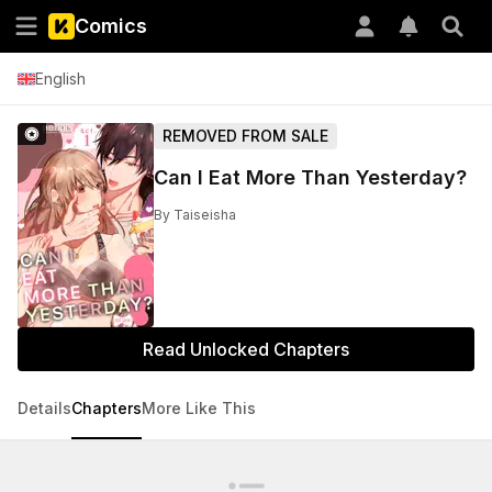
Comics
English
REMOVED FROM SALE
Can I Eat More Than Yesterday?
By
Taiseisha
Read Unlocked Chapters
Details
Chapters
More Like This