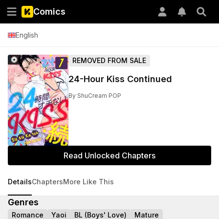
Comics
English
REMOVED FROM SALE
24-Hour Kiss Continued
By
ShuCream POP
Read Unlocked Chapters
Details
Chapters
More Like This
Genres
Romance
Yaoi
BL (Boys' Love)
Mature