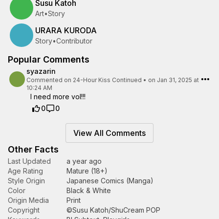
Susu Katoh
Art
•
Story
URARA KURODA
Story
•
Contributor
Popular Comments
syazarin
Commented on
24-Hour Kiss Continued
•
on Jan 31, 2025 at
10:24 AM
I need more vol!!!
0
0
View All Comments
Other Facts
Last Updated
a year ago
Age Rating
Mature (18+)
Style Origin
Japanese Comics (Manga)
Color
Black & White
Origin Media
Print
Copyright
©Susu Katoh/ShuCream POP