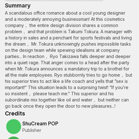
Summary
A scandalous office romance about a cool young designer
and a moderately annoying businessman! At this cosmetics
company， the entire design division shares a common
problem， and that problem is Takumi Tokura. A manager with
a history in sales and a penchant for sports festivals and living
the dream， Mr. Tokura unknowingly pushes impossible tasks
on the design team while spewing idealisms at company
parties... In reaction， Ryo Takizawa falls deeper and deeper
into a quiet rage. That anger comes to a head after the party
when Mr. Tokura announces a mandatory trip to a brothel for
all the male employees. Ryo stubbornly tries to go home， but
his superior tries to act like a life coach and yells that ”sex is
important!” This situation leads to a surprising twist! ”If you’re
so insistent， please teach me.” This superior and his
subordinate mix together like oil and water， but neither can
go back once they open the door to new pleasures...!
Credits
ShuCream POP
Publisher