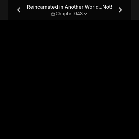
ld...Not! — Chapter 043
Reincarnated in Another World...Not!
Chapter 043