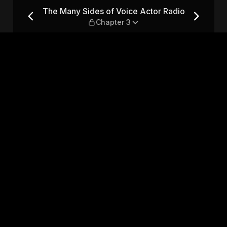
or Radio — Chapter 3
The Many Sides of Voice Actor Radio
Chapter 3