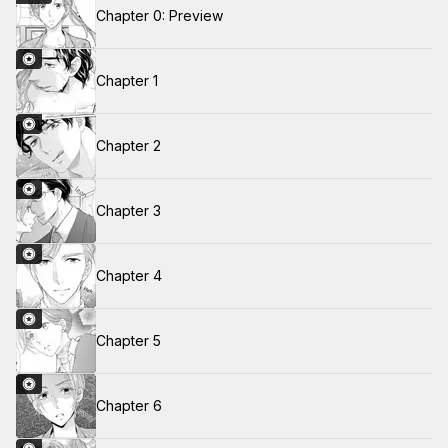
Chapter 0: Preview
Chapter 1
Chapter 2
Chapter 3
Chapter 4
Chapter 5
Chapter 6