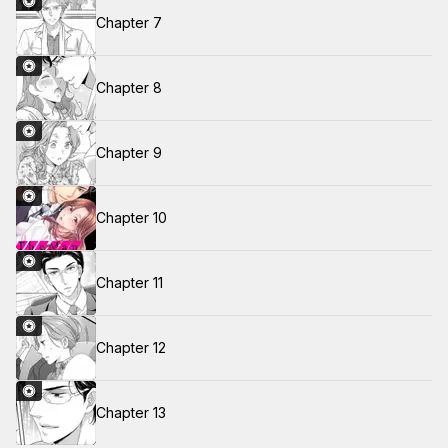
Chapter 7
Chapter 8
Chapter 9
Chapter 10
Chapter 11
Chapter 12
Chapter 13