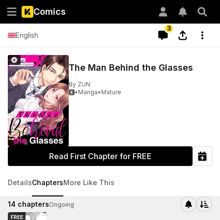
Comics
3
English
The Man Behind the Glasses
By
ZUN
•
Manga
•
Mature

Read First Chapter for FREE
Details
Chapters
More Like This
14
chapters
Ongoing
FREE