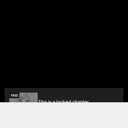
FREE
This is a locked chapter
Chapter 0: Preview
Unlock