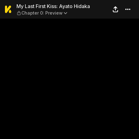
My Last First Kiss: Ayato H
My Last First Kiss: Ayato Hidaka
Chapter 0: Preview