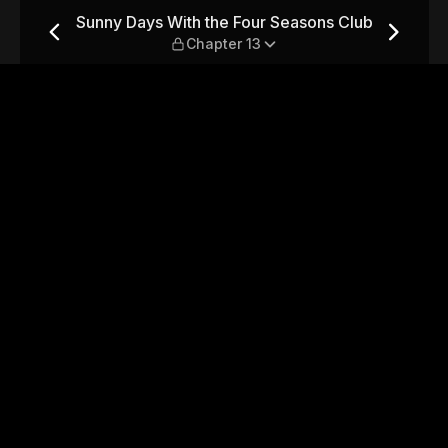
easons Club — Chapter 13
Sunny Days With the Four Seasons Club
Chapter 13