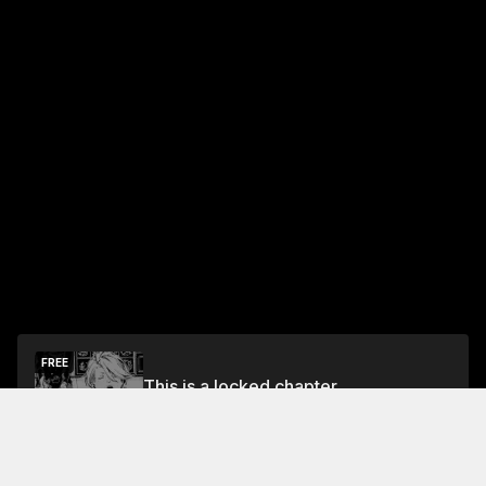
FREE
This is a locked chapter
Chapter 1
Unlock