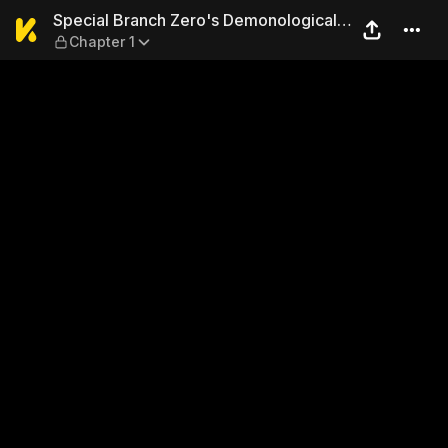
Special Branch Zero's Demon
Special Branch Zero's Demonological
Chapter 1
Daily Chronicle