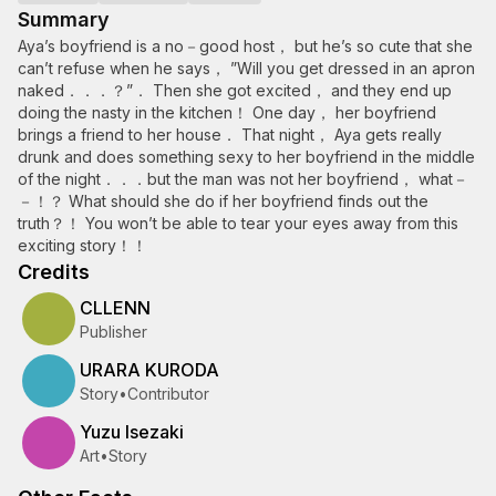
Summary
Aya’s boyfriend is a no－good host， but he’s so cute that she
can’t refuse when he says， ”Will you get dressed in an apron
naked．．．？”． Then she got excited， and they end up
doing the nasty in the kitchen！ One day， her boyfriend
brings a friend to her house． That night， Aya gets really
drunk and does something sexy to her boyfriend in the middle
of the night．．．but the man was not her boyfriend， what－
－！？ What should she do if her boyfriend finds out the
truth？！ You won’t be able to tear your eyes away from this
exciting story！！
Credits
CLLENN
Publisher
URARA KURODA
Story
•
Contributor
Yuzu Isezaki
Art
•
Story