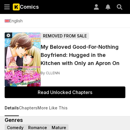
Comics
English
REMOVED FROM SALE
My Beloved Good-For-Nothing
Boyfriend: Hugged in the
Kitchen with Only an Apron On
By
CLLENN
Read Unlocked Chapters
Details
Chapters
More Like This
Genres
Comedy
Romance
Mature