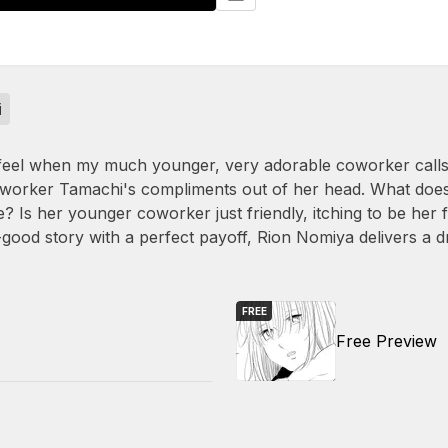
i
 feel when my much younger, very adorable coworker calls 
oworker Tamachi's compliments out of her head. What does
ute? Is her younger coworker just friendly, itching to be he
eel-good story with a perfect payoff, Rion Nomiya delivers a
FREE
Free Preview