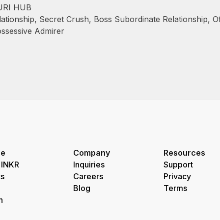
URI HUB
ationship
,
Secret Crush
,
Boss Subordinate Relationship
,
O
ssessive Admirer
re
Company
Resources
 INKR
Inquiries
Support
s
Careers
Privacy
Blog
Terms
h