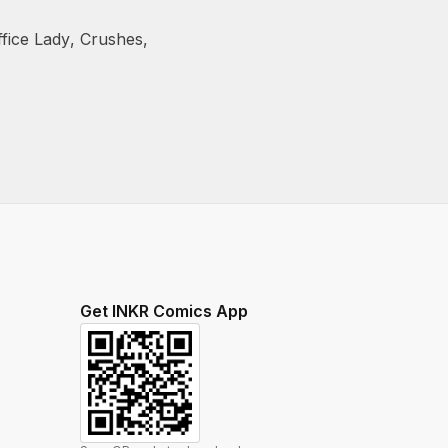
ffice Lady
,
Crushes
,
Get INKR Comics App