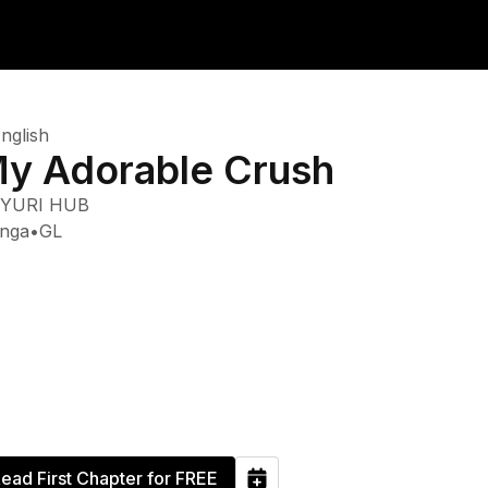
nglish
y Adorable Crush
YURI HUB
nga
•
GL
ead First Chapter for FREE