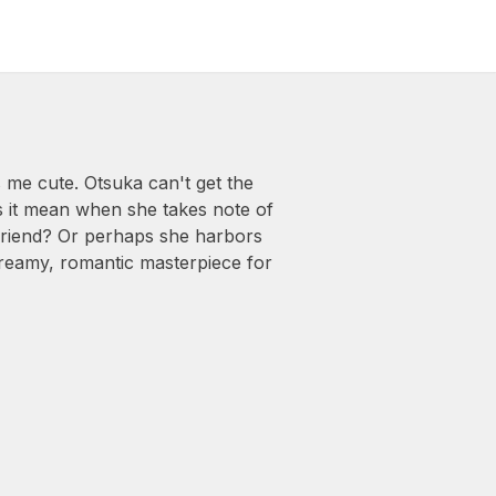
me cute. Otsuka can't get the
 it mean when she takes note of
r friend? Or perhaps she harbors
 dreamy, romantic masterpiece for