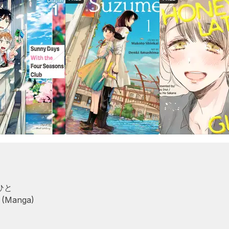
ひと
 (Manga)