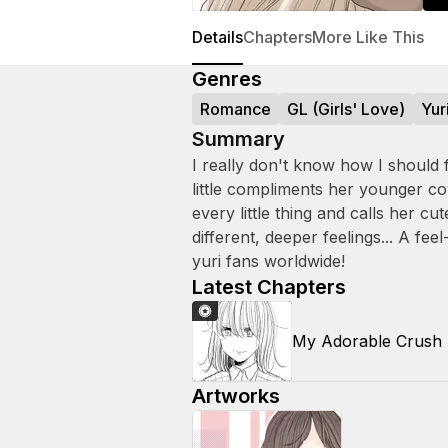
Details
Chapters
More Like This
Genres
Romance
GL (Girls' Love)
Yur
Summary
I really don't know how I should
little compliments her younger c
every little thing and calls her c
different, deeper feelings... A f
yuri fans worldwide!
Latest Chapters
My Adorable Crush
Artworks