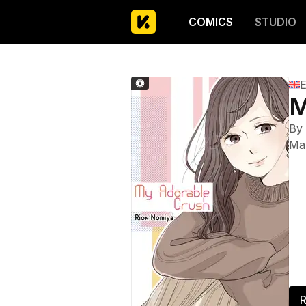
COMICS
STUDIO
E
M
By
Ma
R