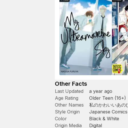
Other Facts
Last Updated
a year ago
Age Rating
Older Teen (16+)
Other Names
私のかわいいあの
Style Origin
Japanese Comics
Color
Black & White
Origin Media
Digital