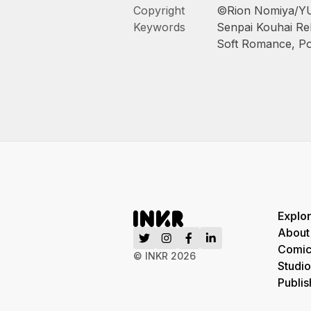
Copyright
©Rion Nomiya/Y
Keywords
Senpai Kouhai Rel
Soft Romance
,
Po
Explo
About
Comic
© INKR
2026
Studio
Publis