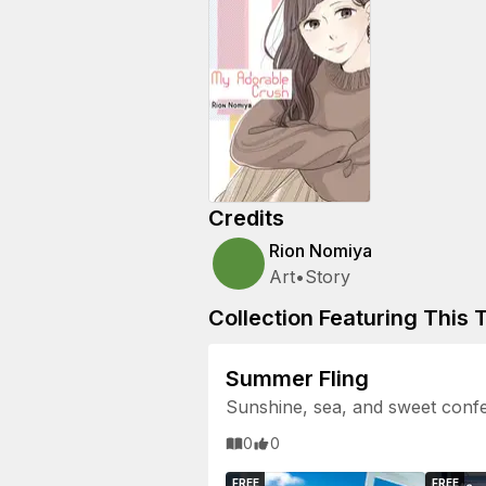
Credits
Rion Nomiya
Art
•
Story
Collection Featuring This T
Summer Fling
Sunshine, sea, and sweet confe
0
0
FREE
FREE