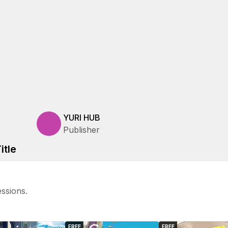
YURI HUB
Publisher
itle
ssions.
FREE
FREE