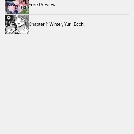
Free Preview
Chapter 1: Winter, Yuri, Ecchi.