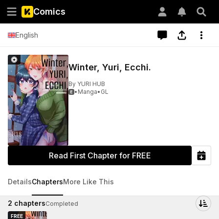
Comics
English
Winter, Yuri, Ecchi.
By
YURI HUB
•
Manga
•
GL

Read First Chapter for FREE
Details
Chapters
More Like This
2
chapters
Completed
FREE