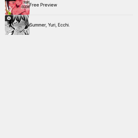
Free Preview
Summer, Yuri, Ecchi.