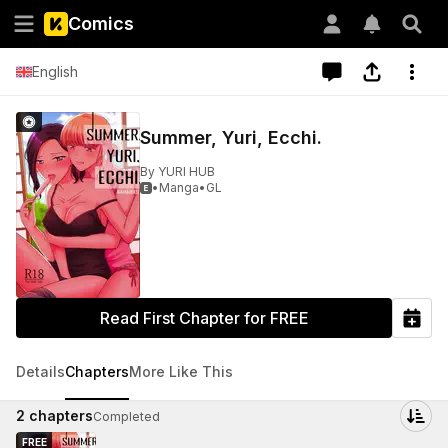
Comics
English
Summer, Yuri, Ecchi.
By
YURI HUB
•
Manga
•
GL

Read First Chapter for FREE
Details
Chapters
More Like This
2
chapters
Completed
FREE