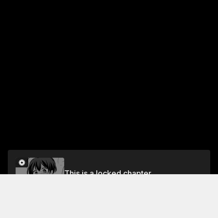
This is a locked chapter
Chapter 6: Original Yuri Compilation Book（6）
Unlock