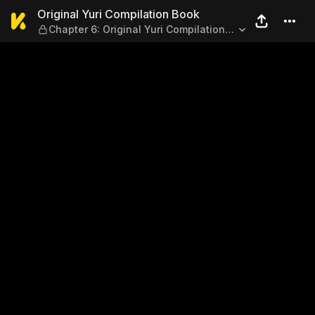
Original Yuri Compilation B
Original Yuri Compilation Book
Chapter 6: Original Yuri Compilation
Book（6）