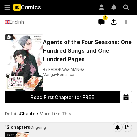
Comics
5
English
Agents of the Four Seasons: One
Hundred Songs and One
Hundred Pages
By
KADOKAWA(MANGA)
Manga
•
Romance
Read First Chapter for FREE
Details
Chapters
More Like This
12
chapters
Ongoing
FREE