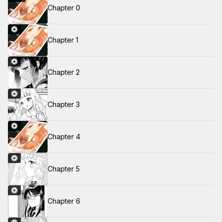
Chapter 0
Chapter 1
Chapter 2
Chapter 3
Chapter 4
Chapter 5
Chapter 6