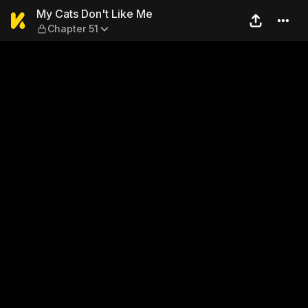
My Cats Don't Like Me — Cha
My Cats Don't Like Me
Chapter 51