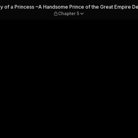
cess ~A Handsome Prince of 
egy of a Princess ~A Handsome Prince of the Great Empire 
Chapter 5
ves Me