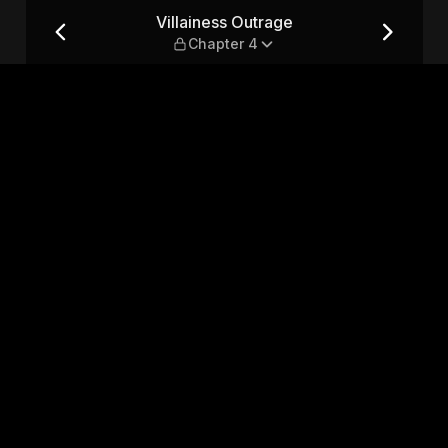
r 4
Villainess Outrage
Chapter 4