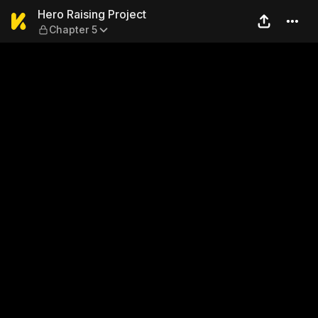
Hero Raising Project — Chap
Hero Raising Project
Chapter 5