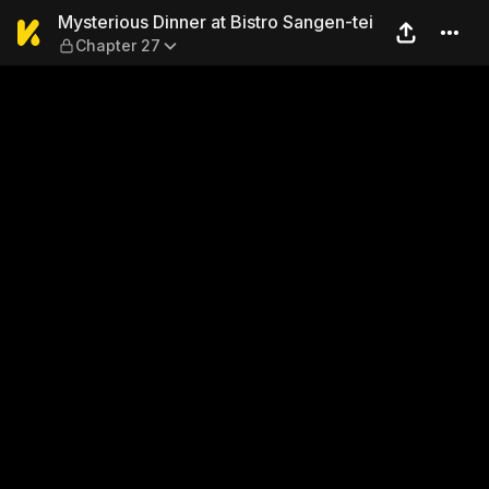
Mysterious Dinner at Bistro
Mysterious Dinner at Bistro Sangen-tei
Chapter 27