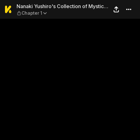
Nanaki Yushiro's Collection
Nanaki Yushiro's Collection of Mystic
Chapter 1
Stories Nakime-sama: