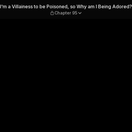
oned, so Why am I Being Ador
I'm a Villainess to be Poisoned, so Why am I Being Adored?
Chapter 95