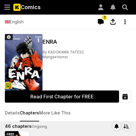
Comics
1
English
ENRA
By
KADOKAWA TATESC
Manga
•
Horror
Read First Chapter for FREE
Details
Chapters
More Like This
46
chapters
Ongoing
FREE