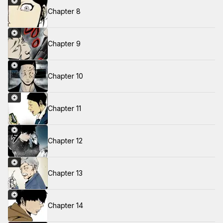
Chapter 8
Chapter 9
Chapter 10
Chapter 11
Chapter 12
Chapter 13
Chapter 14