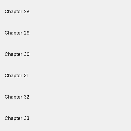
Chapter 28
Chapter 29
Chapter 30
Chapter 31
Chapter 32
Chapter 33