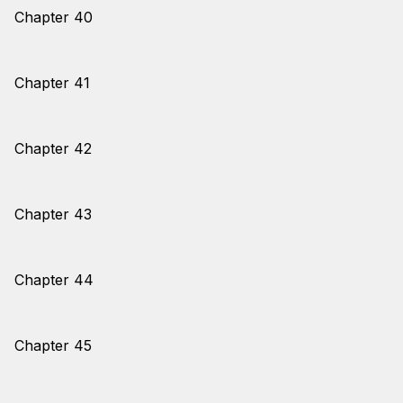
Chapter 40
Chapter 41
Chapter 42
Chapter 43
Chapter 44
Chapter 45