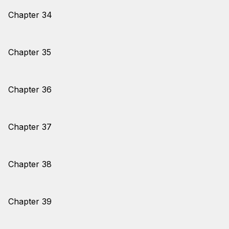
Chapter 34
Chapter 35
Chapter 36
Chapter 37
Chapter 38
Chapter 39