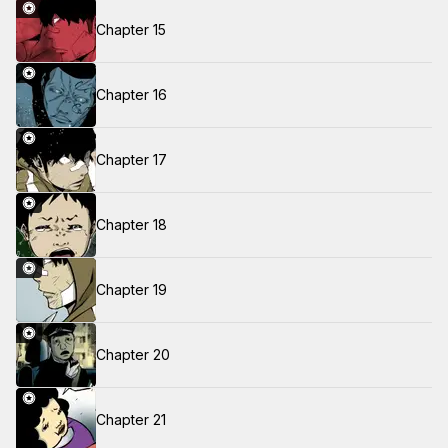
Chapter 15
Chapter 16
Chapter 17
Chapter 18
Chapter 19
Chapter 20
Chapter 21