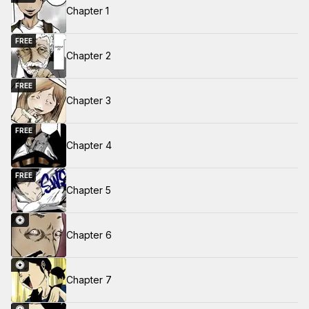
Chapter 1
FREE
Chapter 2
FREE
Chapter 3
FREE
Chapter 4
FREE
Chapter 5
Chapter 6
Chapter 7