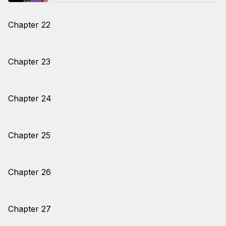
Chapter 22
Chapter 23
Chapter 24
Chapter 25
Chapter 26
Chapter 27