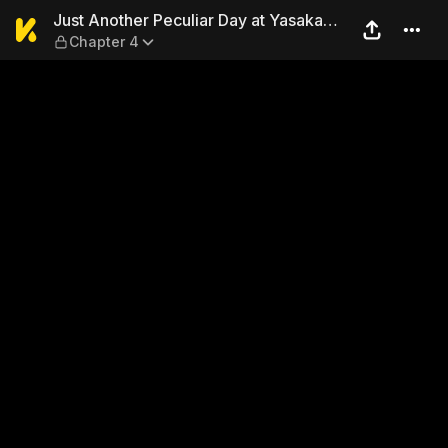
Just Another Peculiar Day at
Just Another Peculiar Day at Yasaka
Chapter 4
Real Estate: Now I Live With a Ghost