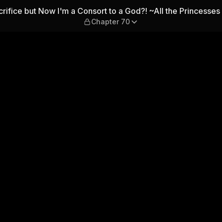
m a Consort to a God?! ~All t
crifice but Now I'm a Consort to a God?! ~All the Princesses 
Chapter 70