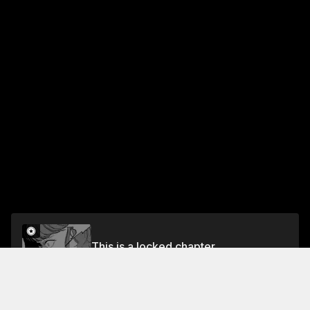
This is a locked chapter
Chapter 60
Unlock