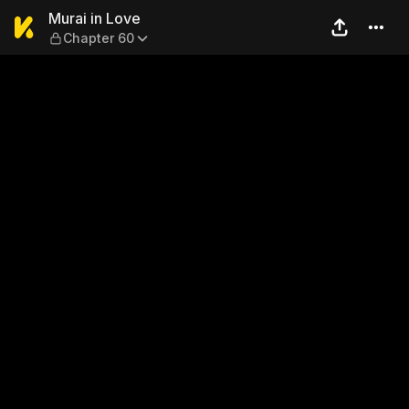
Murai in Love — Chapter 60
Murai in Love
Chapter 60