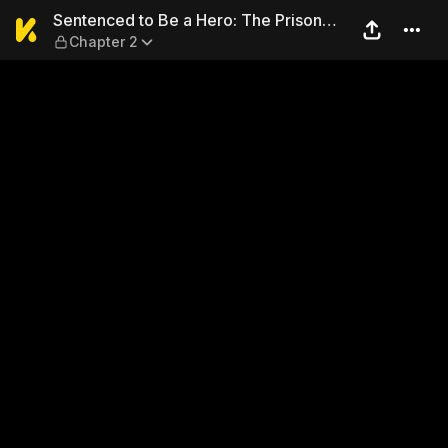
Sentenced to Be a Hero: The
Sentenced to Be a Hero: The Prison
Chapter 2
Records of Penal Hero Unit 9004