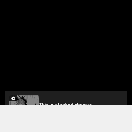
This is a locked chapter
Chapter 2
Unlock